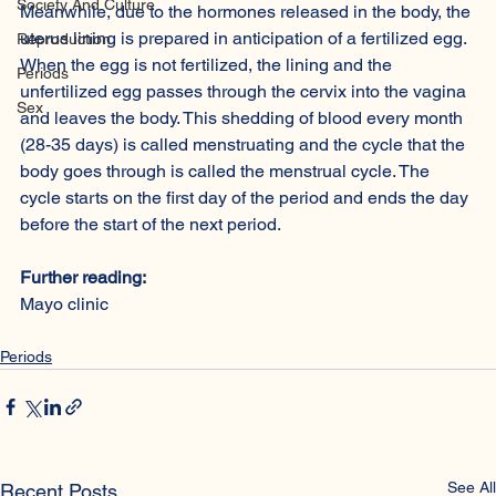
Society And Culture
Meanwhile, due to the hormones released in the body, the 
uterus lining is prepared in anticipation of a fertilized egg. 
Reproduction
When the egg is not fertilized, the lining and the 
Periods
unfertilized egg passes through the cervix into the vagina 
Sex
and leaves the body. This shedding of blood every month 
(28-35 days) is called menstruating and the cycle that the 
body goes through is called the menstrual cycle. The 
cycle starts on the first day of the period and ends the day 
before the start of the next period.
Further reading:
Mayo clinic
Periods