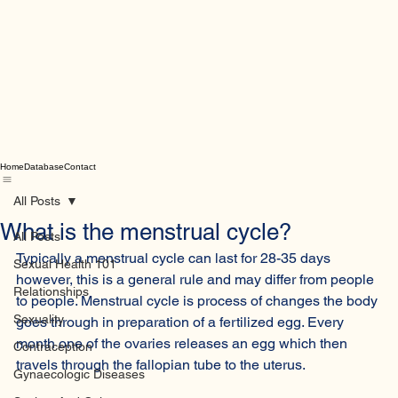
Home
Database
Contact
All Posts
What is the menstrual cycle?
All Posts
Typically a menstrual cycle can last for 28-35 days 
Sexual Health 101
however, this is a general rule and may differ from people 
Relationships
to people. Menstrual cycle is process of changes the body 
Sexuality
goes through in preparation of a fertilized egg. Every 
month one of the ovaries releases an egg which then 
Contraception
travels through the fallopian tube to the uterus. 
Gynaecologic Diseases