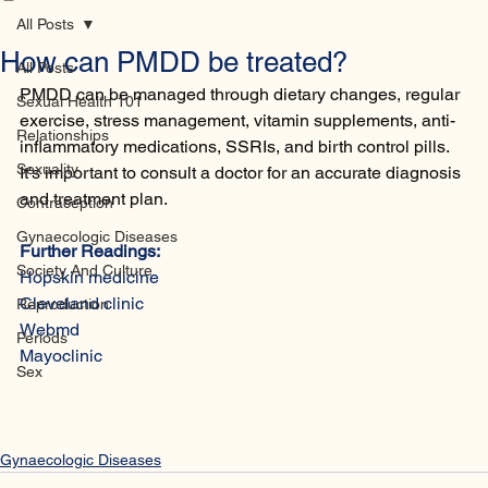
Home
Database
Contact
All Posts
How can PMDD be treated?
All Posts
PMDD can be managed through dietary changes, regular 
Sexual Health 101
exercise, stress management, vitamin supplements, anti-
Relationships
inflammatory medications, SSRIs, and birth control pills. 
Sexuality
It's important to consult a doctor for an accurate diagnosis 
and treatment plan.
Contraception
Gynaecologic Diseases
Further Readings:
Society And Culture
Hopskin medicine 
Cleveland clinic
Reproduction
Webmd
Periods
Mayoclinic 
Sex