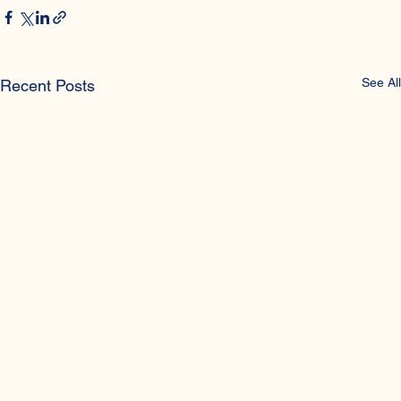
Gynaecologic Diseases
See All
Recent Posts