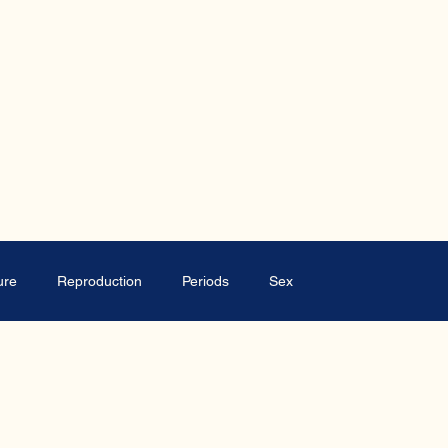
ure
Reproduction
Periods
Sex