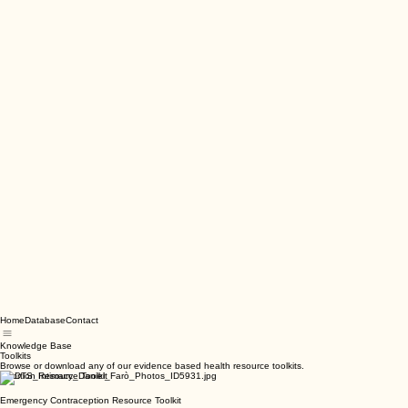
Home
Database
Contact
Knowledge Base