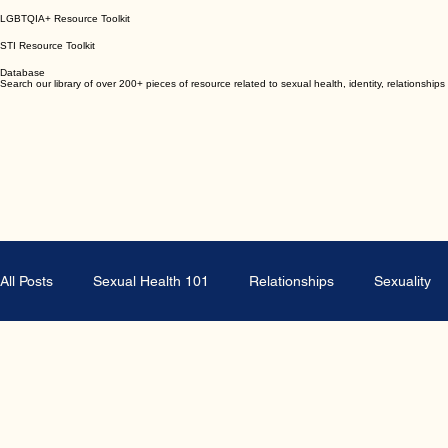
Toolkits
Browse or download any of our evidence based health resource toolkits.
Abortion Resource Toolkit
Emergency Contraception Resource Toolkit
LGBTQIA+ Resource Toolkit
STI Resource Toolkit
Database
Search our library of over 200+ pieces of resource related to sexual health, identity, relationsh
All Posts
Sexual Health 101
Relationships
Sexuality