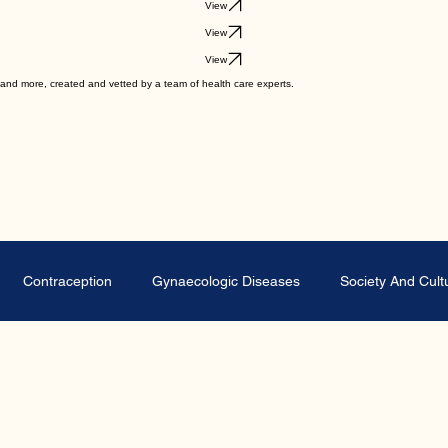
View
View
View
View
ips and more, created and vetted by a team of health care experts.
Contraception
Gynaecologic Diseases
Society And Cult