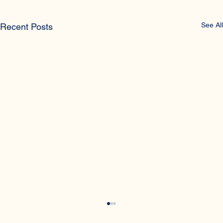
See All
Recent Posts
What is sex trafficking?