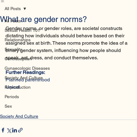
Home
Database
Contact
All Posts
What are gender norms?
All Posts
Gender norms, or gender roles, are societal constructs 
Sexual Health 101
dictating how individuals should behave based on their 
Relationships
assigned sex at birth. These norms promote the idea of a 
Sexuality
binary gender system, influencing how people should 
speak, act, dress, and conduct themselves.
Contraception
Gynaecologic Diseases
Further Readings:
Society And Culture
Planned parenthood
Unicef
Reproduction
Periods
Sex
Society And Culture