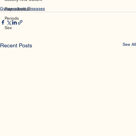
NIH
Society And Culture
Gynaecologic Diseases
Reproduction
Periods
Sex
See All
Recent Posts