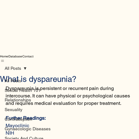
Home
Database
Contact
All Posts
What is dyspareunia?
All Posts
Dyspareunia is persistent or recurrent pain during 
Sexual Health 101
intercourse. It can have physical or psychological causes 
Relationships
and requires medical evaluation for proper treatment.
Sexuality
Further Readings:
Contraception
Mayoclinic
Gynaecologic Diseases