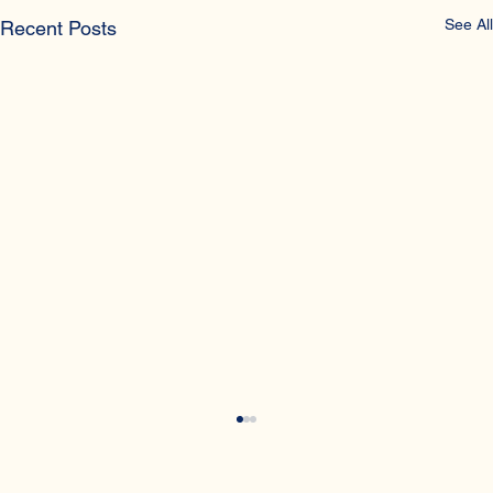
See All
Recent Posts
What is a vasectomy?