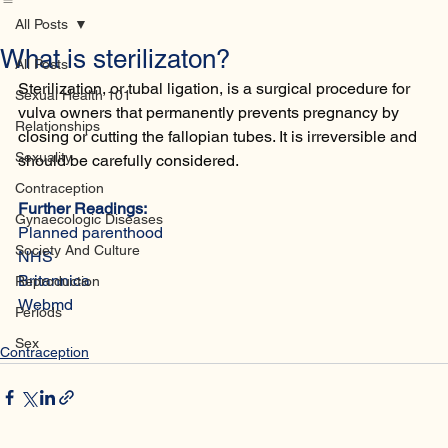
Home
Database
Contact
All Posts
What is sterilizaton?
All Posts
Sterilization, or tubal ligation, is a surgical procedure for 
Sexual Health 101
vulva owners that permanently prevents pregnancy by 
Relationships
closing or cutting the fallopian tubes. It is irreversible and 
Sexuality
should be carefully considered.
Contraception
Further Readings:
Gynaecologic Diseases
Planned parenthood
Society And Culture
NHS
Britannica
Reproduction
Webmd
Periods
Sex
Contraception