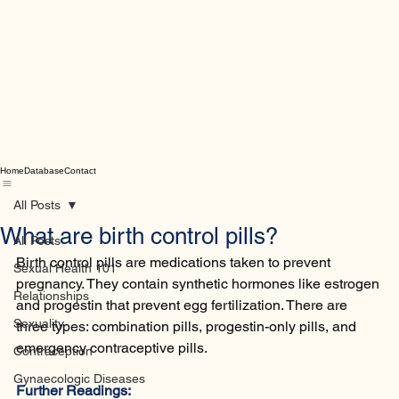
Home
Database
Contact
All Posts
What are birth control pills?
All Posts
Birth control pills are medications taken to prevent 
Sexual Health 101
pregnancy. They contain synthetic hormones like estrogen 
Relationships
and progestin that prevent egg fertilization. There are 
Sexuality
three types: combination pills, progestin-only pills, and 
emergency contraceptive pills.
Contraception