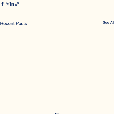
See All
Recent Posts