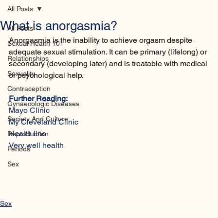
Home
Database
Contact
All Posts
What is anorgasmia?
All Posts
Anorgasmia is the inability to achieve orgasm despite 
Sexual Health 101
adequate sexual stimulation. It can be primary (lifelong) or 
Relationships
secondary (developing later) and is treatable with medical 
Sexuality
or psychological help.
Contraception
Further Reading:
Gynaecologic Diseases
Mayo Clinic
Society And Culture
My Cleveland Clinic 
Health line
Reproduction
Very well health 
Periods
Sex
Sex