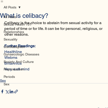
Home
Database
Contact
All Posts
What is celibacy?
All Posts
Celibacy is the choice to abstain from sexual activity for a 
Sexual Health 101
period of time or for life. It can be for personal, religious, or 
Relationships
other reasons.
Sexuality
Further Readings:
Contraception
Healthline
Gynaecologic Diseases
Webms
Society And Culture
Britannica 
Very well mind 
Reproduction
Periods
Sex
Sex