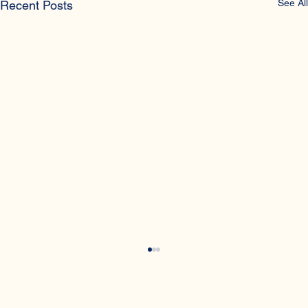
See All
Recent Posts
What is a night fall?
Night fall is another name for wet dreams, which